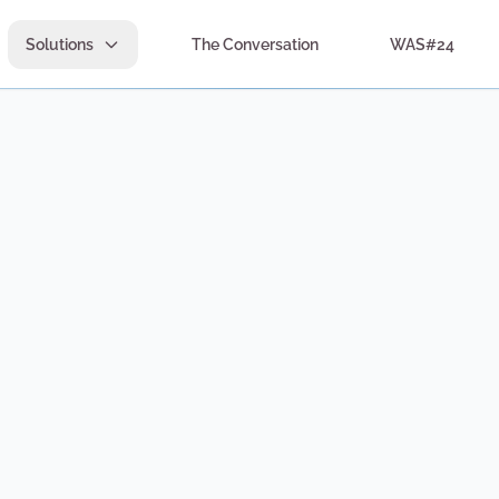
Solutions
The Conversation
WAS#24