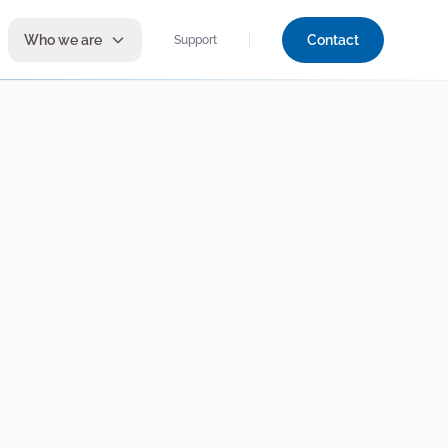
Who we are
Contact
Support