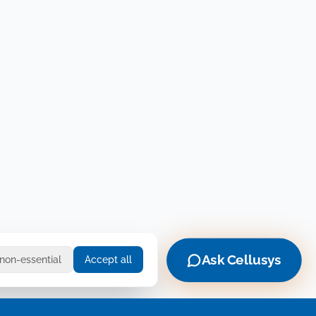
Ask Cellusys
 non-essential
Accept all