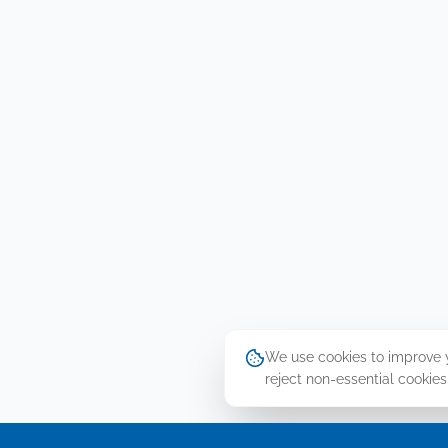
We use cookies to improve yo
reject non-essential cookies