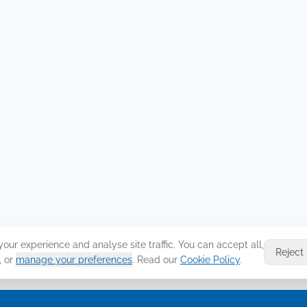
ur experience and analyse site traffic. You can accept all,
Reject
, or
manage your preferences
. Read our
Cookie Policy
.