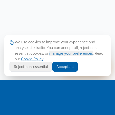
We use cookies to improve your experience and
analyse site traffic. You can accept all, reject non-
essential cookies, or
manage your preferences
. Read
our
Cookie Policy
.
Ask Cellusys
Reject non-essential
Accept all