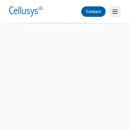
Contact