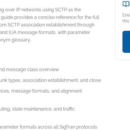
ing over IP networks using SCTP as the
Ent
 guide provides a concise reference for the full
thi
from SCTP association establishment through
nd IUA message formats, with parameter
onym glossary.
and message class overview
unk types, association establishment, and close
nces, message formats, and alignment
ing, state maintenance, and traffic
ameter formats across all SigTran protocols