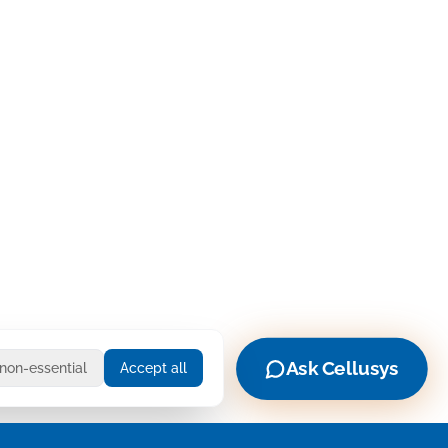
Ask Cellusys
 non-essential
Accept all