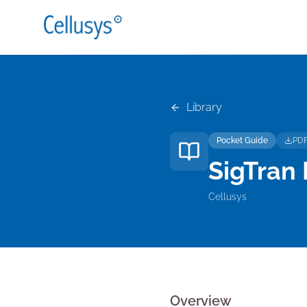
Library
Pocket Guide
PD
SigTran
Cellusys
Overview