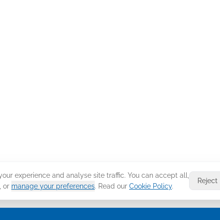
ur experience and analyse site traffic. You can accept all,
Reject
, or
manage your preferences
. Read our
Cookie Policy
.