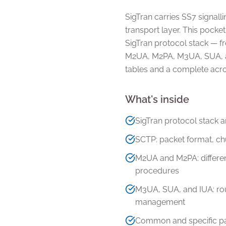
SigTran carries SS7 signall
transport layer. This pocket
SigTran protocol stack — 
M2UA, M2PA, M3UA, SUA, a
tables and a complete acr
What's inside
SigTran protocol stack 
SCTP: packet format, ch
M2UA and M2PA: differe
procedures
M3UA, SUA, and IUA: rout
management
Common and specific par