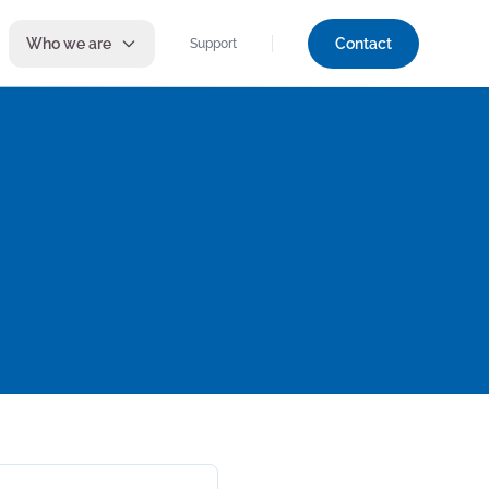
Who we are
Contact
Support