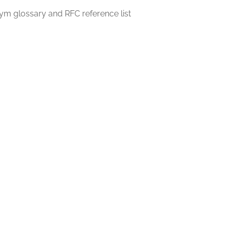
m glossary and RFC reference list