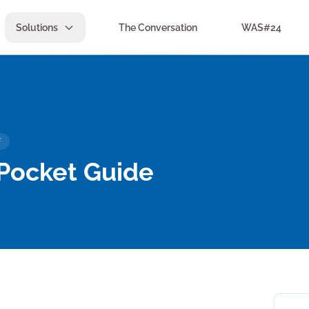
Solutions
The Conversation
WAS#24
F
 Pocket Guide