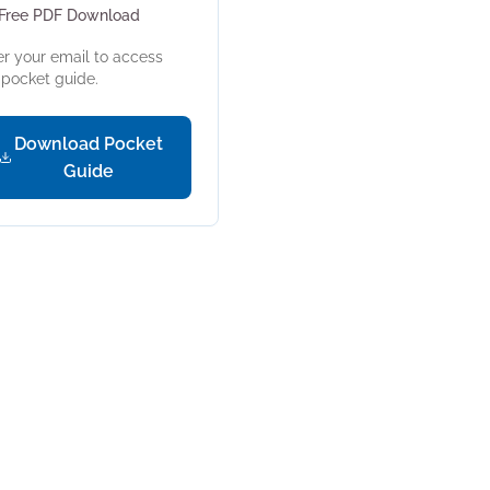
Free PDF Download
er your email to access
s pocket guide.
Download Pocket
Guide