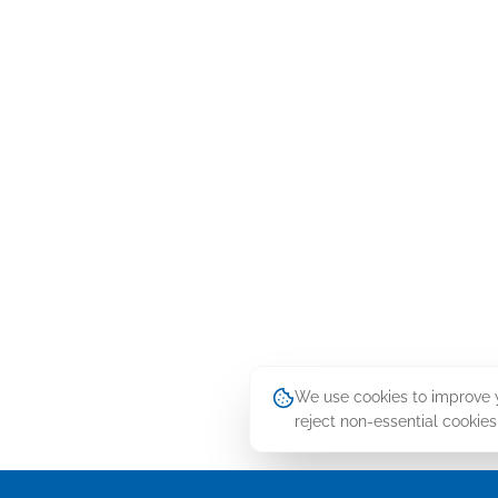
We use cookies to improve yo
reject non-essential cookies