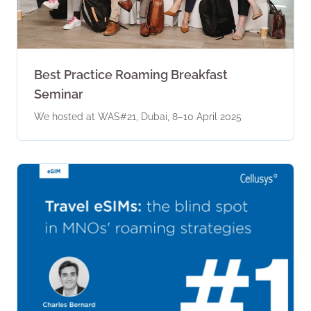
Best Practice Roaming Breakfast
Seminar
We hosted at WAS#21, Dubai, 8–10 April 2025