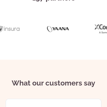
What our customers say