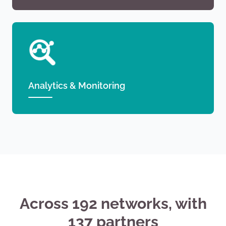
Analytics & Monitoring
Across 192 networks, with
137 partners