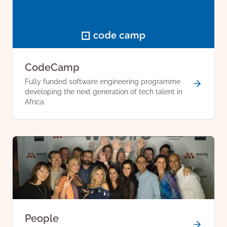
CodeCamp
Fully funded software engineering programme
developing the next generation of tech talent in
Africa.
People