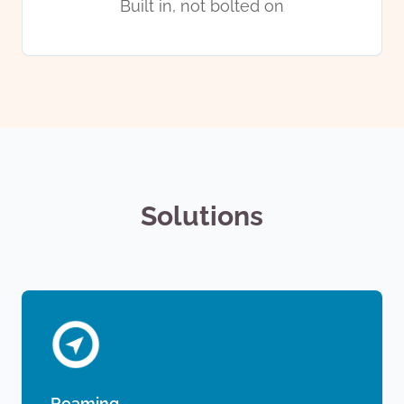
Built in, not bolted on
Solutions
Roaming