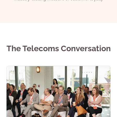
The Telecoms Conversation