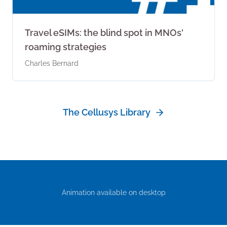
Travel eSIMs: the blind spot in MNOs'
roaming strategies
Charles Bernard
The Cellusys Library
Animation available on desktop