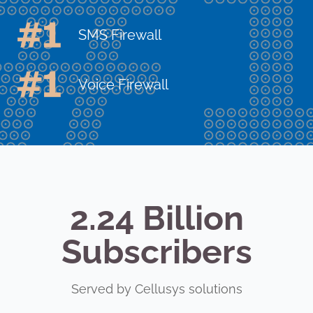
SMS Firewall
Voice Firewall
2.24 Billion
Subscribers
Served by Cellusys solutions