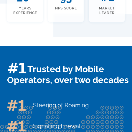
YEARS
NPS SCORE
MARKET
EXPERIENCE
LEADER
#1
Trusted by Mobile
Operators, over two decades
Steering of Roaming
Signalling Firewall