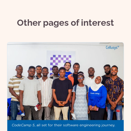
Other pages of interest