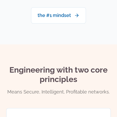
the #1 mindset
Engineering with two core
principles
Means Secure, Intelligent, Profitable networks.