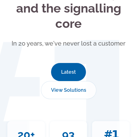
and the signalling
#
core
In 20 years, we've never lost a customer
Latest
View Solutions
20+
93
#1