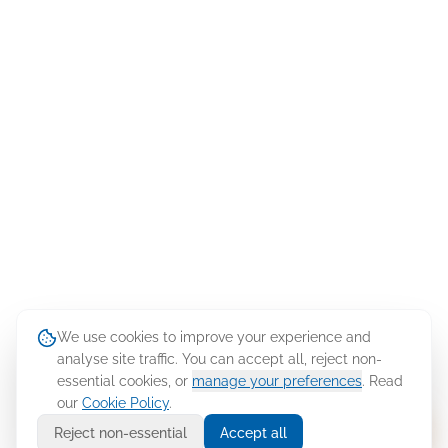
We use cookies to improve your experience and
analyse site traffic. You can accept all, reject non-
essential cookies, or
manage your preferences
. Read
our
Cookie Policy
.
Ask Cellusys
Reject non-essential
Accept all