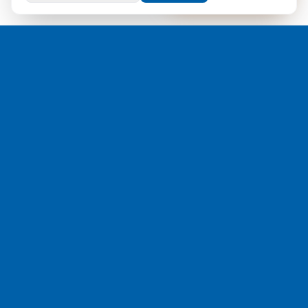
#1 visibility and control across roaming, security, and the
signalling core for mobile networks worldwide.
Home
All Solutions
Roaming
Fraud & Security