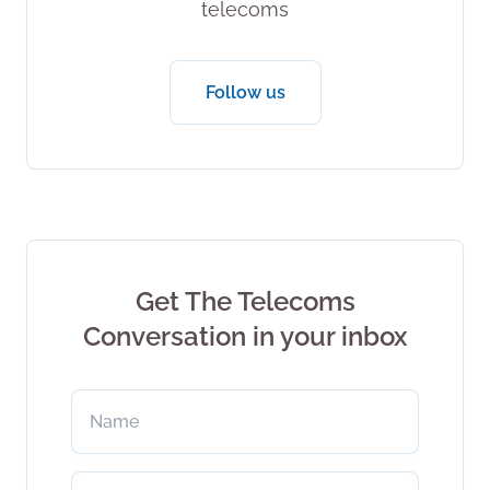
telecoms
Follow us
Get The Telecoms
Conversation in your inbox