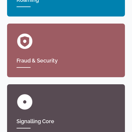
Fraud & Security
Signalling Core