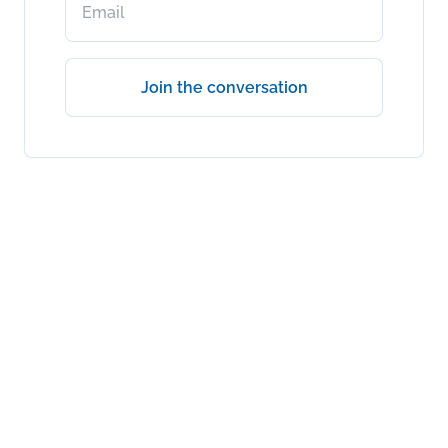
Join the conversation