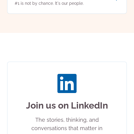
#1 is not by chance. It's our people.
Join us on LinkedIn
The stories, thinking, and
conversations that matter in