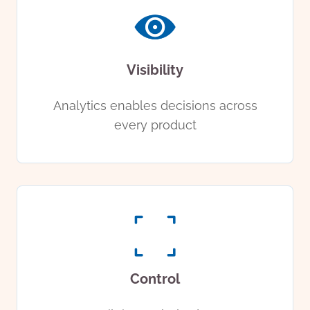
Visibility
Analytics enables decisions across
every product
Control