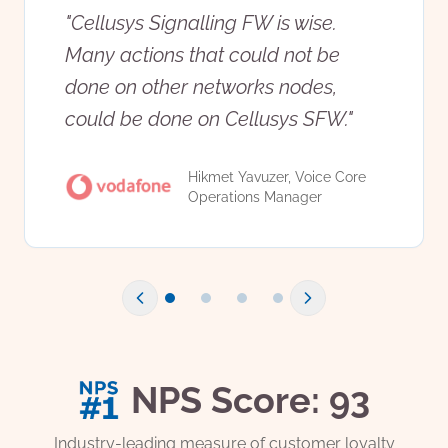
"
Cellusys Signalling FW is wise.
Many actions that could not be
done on other networks nodes,
could be done on Cellusys SFW.
"
Hikmet Yavuzer, Voice Core
Operations Manager
NPS Score: 93
Industry-leading measure of customer loyalty