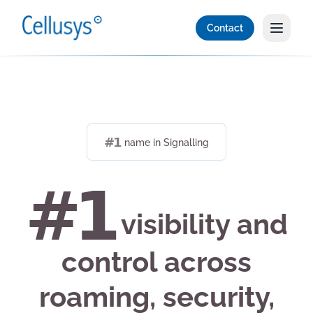
Contact
#1
name in Signalling
#1
visibility and
control across
roaming, security,