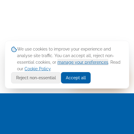
We use cookies to improve your experience and
analyse site traffic. You can accept all, reject non-
essential cookies, or
manage your preferences
. Read
our
Cookie Policy
.
Ask Cellusys
Reject non-essential
Accept all