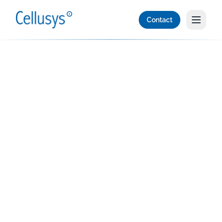
Contact