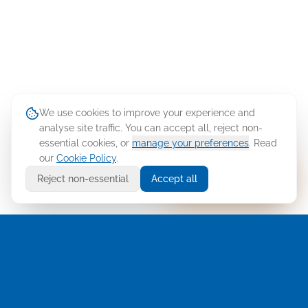
We use cookies to improve your experience and
analyse site traffic. You can accept all, reject non-
essential cookies, or
manage your preferences
. Read
our
Cookie Policy
.
Ask Cellusys
Reject non-essential
Accept all