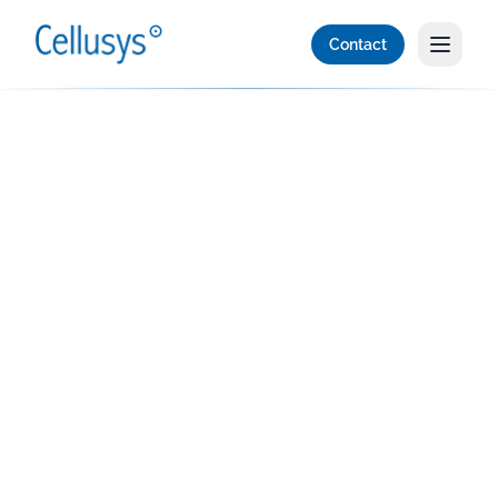
Contact