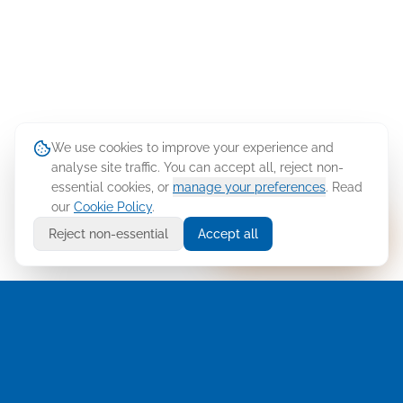
We use cookies to improve your experience and
analyse site traffic. You can accept all, reject non-
essential cookies, or
manage your preferences
. Read
our
Cookie Policy
.
Ask Cellusys
Reject non-essential
Accept all