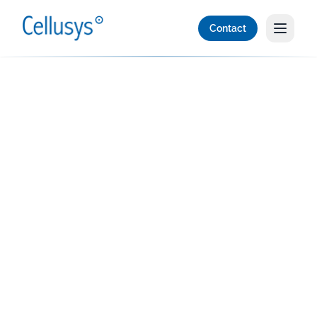
Contact