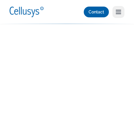
Contact