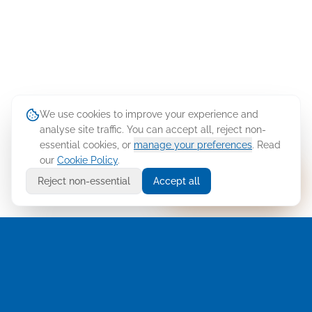
We use cookies to improve your experience and
analyse site traffic. You can accept all, reject non-
essential cookies, or
manage your preferences
. Read
our
Cookie Policy
.
Ask Cellusys
Reject non-essential
Accept all